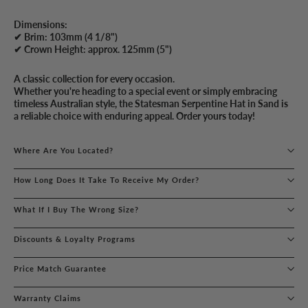
Dimensions:
✔ Brim: 103mm (4 1/8")
✔ Crown Height: approx. 125mm (5")
A classic collection for every occasion.
Whether you're heading to a special event or simply embracing
timeless Australian style, the Statesman Serpentine Hat in Sand is
a reliable choice with enduring appeal. Order yours today!
Where Are You Located?
How Long Does It Take To Receive My Order?
What If I Buy The Wrong Size?
Discounts & Loyalty Programs
Price Match Guarantee
Warranty Claims