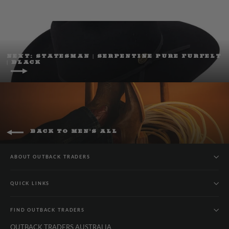
NEXT: STATESMAN | SERPENTINE PURE FURFELT
| BLACK
BACK TO MEN'S ALL
ABOUT OUTBACK TRADERS
QUICK LINKS
FIND OUTBACK TRADERS
OUTBACK TRADERS AUSTRALIA