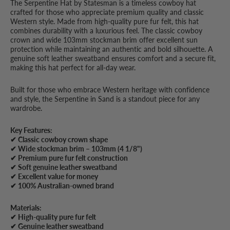
The Serpentine Hat by Statesman is a timeless cowboy hat
crafted for those who appreciate premium quality and classic
Western style. Made from high-quality pure fur felt, this hat
combines durability with a luxurious feel. The classic cowboy
crown and wide 103mm stockman brim offer excellent sun
protection while maintaining an authentic and bold silhouette. A
genuine soft leather sweatband ensures comfort and a secure fit,
making this hat perfect for all-day wear.
Built for those who embrace Western heritage with confidence
and style, the Serpentine in Sand is a standout piece for any
wardrobe.
Key Features:
✔ Classic cowboy crown shape
✔ Wide stockman brim – 103mm (4 1/8")
✔ Premium pure fur felt construction
✔ Soft genuine leather sweatband
✔ Excellent value for money
✔ 100% Australian-owned brand
Materials:
✔ High-quality pure fur felt
✔ Genuine leather sweatband