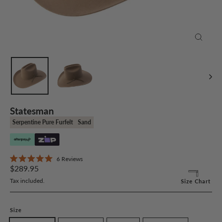
Close
(esc)
Statesman
Serpentine Pure Furfelt
Sand
Click
6
Reviews
Rated
Regular
to
$289.95
5.0
price
scroll
out
Tax included.
Size Chart
of
to
5
stars
reviews
Size