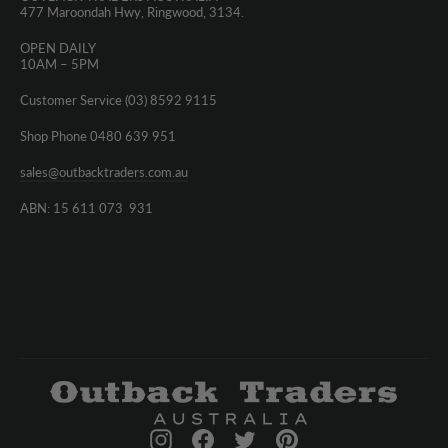
477 Maroondah Hwy, Ringwood, 3134.
OPEN DAILY
10AM – 5PM
Customer Service (03) 8592 9115
Shop Phone 0480 639 951
sales@outbacktraders.com.au
ABN: 15 611 073 931
Instagram
Facebook
Twitter
Pinterest