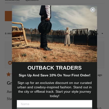
Okendo
expanded)
(tab
Reviews
collapsed)
in
(Opens
a
Write a Review
in
new
a
window
new
window)
Loading...
6 reviews
Sort
Nathan M.
Verified Buyer
I recommend this product
OUTBACK TRADERS
1 year ago
Sign Up And Save 10% On Your First Order!
Rated
5
Great hat.
Sign up for an exclusive discount on our curated
out
of
urban and cowboy-inspired fashion. Stand out in
5
Awesome hat , absolutely love it.
the city or offbeat track. Start your style journey
stars
today!
Staff were very helpful
Yes,
No,
Was this helpful?
0
0