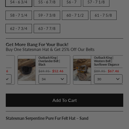
54 - 6 3/4
55 - 6 7/8
56 - 7
57 - 7 1/8
58 - 7 1/4
59 - 7 3/8
60 - 7 1/2
61 - 7 5/8
62 - 7 3/4
63 - 7 7/8
Get More Bang For Your Buck!
Buy One Statesman Hat & Get 25% Off Our Belts
Outback King |
Outback King |
Overlander Belt |
Western Belt |
Black
Sunflower Elegance
$69.95
$52.46
$89.95
$67.46
Add To Cart
Statesman Serpentine Pure Fur Felt Hat – Sand