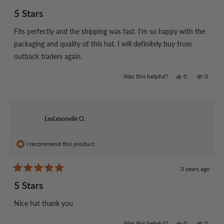
Rated
5
5 Stars
out
of
5
Fits perfectly and the shipping was fast. I'm so happy with the
stars
packaging and quality of this hat. I will definitely buy from
outback traders again.
Yes,
No,
Was this helpful?
0
0
this
people
this
people
review
voted
review
voted
from
yes
from
no
Jason
Jason
P.
P.
LesLesoneile O.
was
was
helpful.
not
helpful.
I recommend this product
3 years ago
Rated
5
5 Stars
out
of
5
Nice hat thank you
stars
Yes,
No,
Was this helpful?
0
0