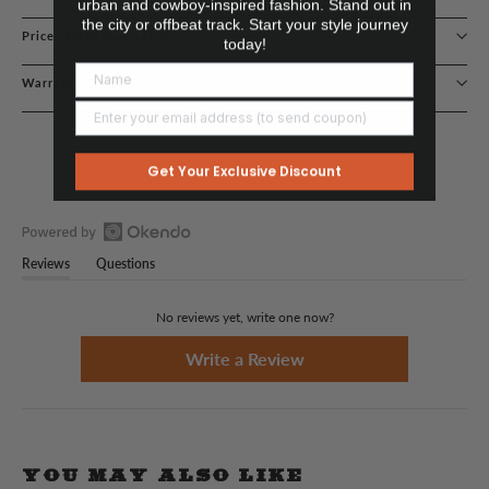
urban and cowboy-inspired fashion. Stand out in
the city or offbeat track. Start your style journey
Price Match Guarantee
today!
Warranty Claims
Get Your Exclusive Discount
Open
Reviews
Questions
Okendo
(tab
(tab
Reviews
expanded)
collapsed)
in
No reviews yet, write one now?
a
new
(Opens
Write a Review
in
window
a
new
window)
YOU MAY ALSO LIKE