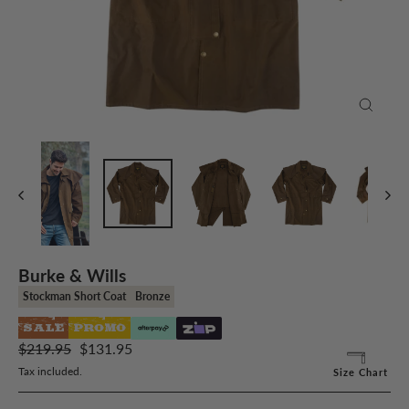
Close
(esc)
Burke & Wills
Stockman Short Coat
Bronze
SALE
PROMO
Regular
Sale
$219.95
$131.95
price
price
Tax included.
Size Chart