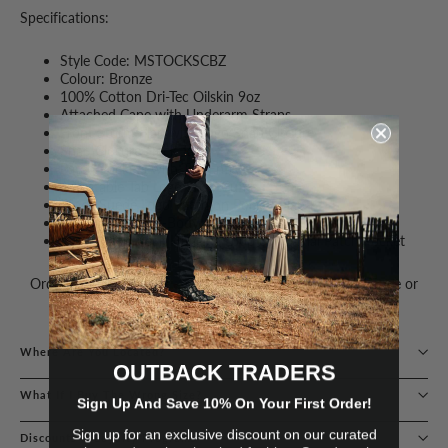
Specifications:
Style Code: MSTOCKSCBZ
Colour: Bronze
100% Cotton Dri-Tec Oilskin 9oz
Attached Cape with Underarm Straps
Front Storm Flap with Logo Snap Closure
Snap Closure Neck Tab
Patch Pockets with Top Entry
Adjustable Tab Logo Snap Cuffs
Mock Suede Logo Patch on Pocket Flap
Cotton Drill Half-Body & Sleeve Lining
Inside Back Neck Hanging Loop & Internal Patch Pocket
Order with confidence – Guaranteed delivery with exchange or
refund available.
Where Are You Located?
OUTBACK TRADERS
What If I Buy The Wrong Size?
Sign Up And Save 10% On Your First Order!
Sign up for an exclusive discount on our curated
Discounts & Loyalty Programs