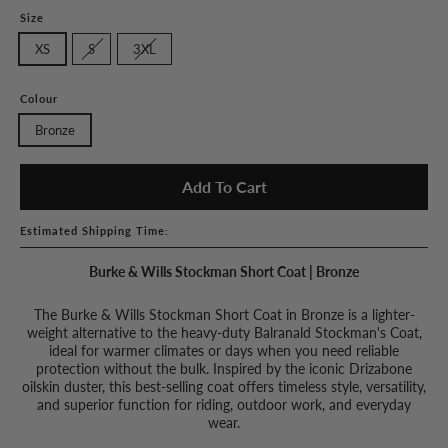
Size
XS
S
3XL
Colour
Bronze
Add To Cart
Estimated Shipping Time:
Burke & Wills Stockman Short Coat | Bronze
The Burke & Wills Stockman Short Coat in Bronze is a lighter-
weight alternative to the heavy-duty Balranald Stockman's Coat,
ideal for warmer climates or days when you need reliable
protection without the bulk. Inspired by the iconic Drizabone
oilskin duster, this best-selling coat offers timeless style, versatility,
and superior function for riding, outdoor work, and everyday
wear.