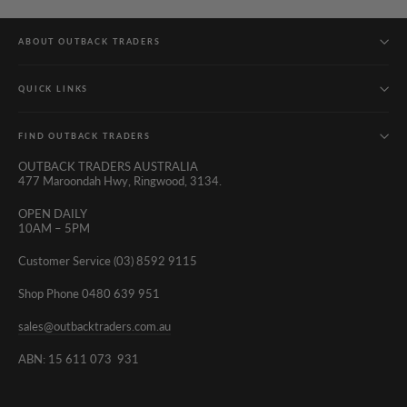
ABOUT OUTBACK TRADERS
QUICK LINKS
FIND OUTBACK TRADERS
OUTBACK TRADERS AUSTRALIA
477 Maroondah Hwy, Ringwood, 3134.
OPEN DAILY
10AM – 5PM
Customer Service (03) 8592 9115
Shop Phone 0480 639 951
sales@outbacktraders.com.au
ABN: 15 611 073 931