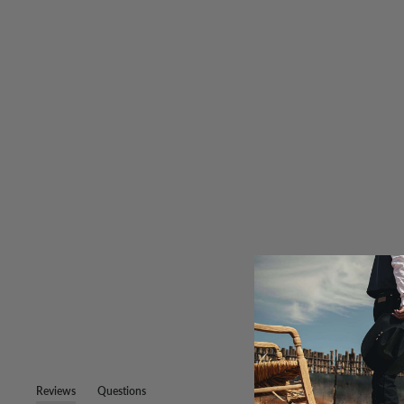
Reviews
Questions
(tab
(tab