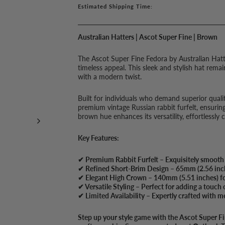
Estimated Shipping Time:
Australian Hatters | Ascot Super Fine | Brown
The Ascot Super Fine Fedora by Australian Hatter
timeless appeal. This sleek and stylish hat rema
with a modern twist.
Built for individuals who demand superior qualit
premium vintage Russian rabbit furfelt, ensuring
brown hue enhances its versatility, effortlessly
Key Features:
✔ Premium Rabbit Furfelt – Exquisitely smooth t
✔ Refined Short-Brim Design – 65mm (2.56 inche
✔ Elegant High Crown – 140mm (5.51 inches) for
✔ Versatile Styling – Perfect for adding a touch 
✔ Limited Availability – Expertly crafted with me
Step up your style game with the Ascot Super F