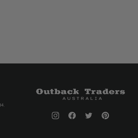
34.
Instagram
Facebook
Twitter
Pinterest