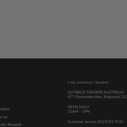
FIND OUTBACK TRADERS
OUTBACK TRADERS AUSTRALIA
477 Maroondah Hwy, Ringwood, 31
OPEN DAILY
mation
10AM – 5PM
gn-up
Customer Service (03) 8592 9115
yalty Rewards