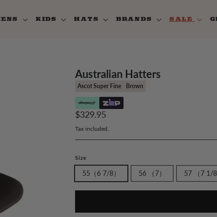
MENS
KIDS
HATS
BRANDS
SALE
G
Australian Hatters
Ascot Super Fine
Brown
Regular
$329.95
price
Tax included.
Size
55（6 7/8）
56 （7）
57 （7 1/