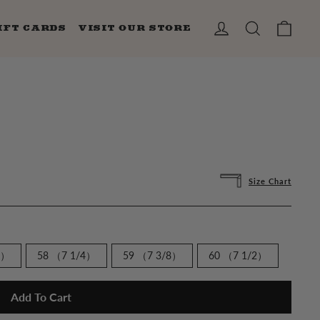
CAR
LOG IN
SEARCH
IFT CARDS
VISIT OUR STORE
Size Chart
8）
58 （7 1/4）
59 （7 3/8）
60 （7 1/2）
Add To Cart