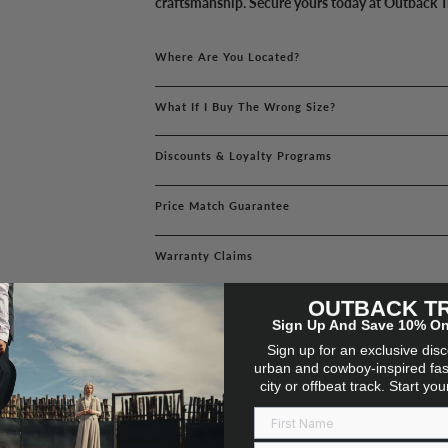
craftsmanship. Secure yours today at Outback T
Where Are You Located?
What If I Buy The Wrong Size?
Discounts & Loyalty Programs
Price Match Guarantee
Warranty Claims
OUTBACK T
Sign Up And Save 10% On 
Sign up for an exclusive dis
urban and cowboy-inspired fas
city or offbeat track. Start yo