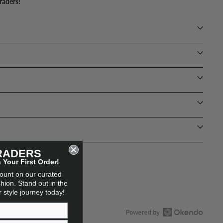
raders!
RADERS
Your First Order!
count on our curated
hion. Stand out in the
ur style journey today!
Open