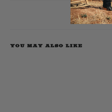
expanded)
collapsed)
YOU MAY ALSO LIKE