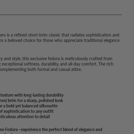
s is a refined short-brim classic that radiates sophistication and
ins a beloved choice for those who appreciate traditional elegance
y and style, this exclusive fedora is meticulously crafted from
 exceptional softness, durability, and all-day comfort. The rich
 complementing both formal and casual attire.
exture with long-lasting durability
s) brim for a sharp, polished look
 a bold yet balanced silhouette
of sophistication to any outfit
ticulous attention to detail
ine Fedora—experience the perfect blend of elegance and