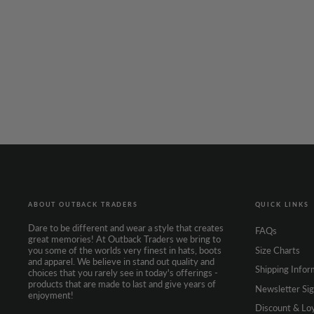
AUSTRALIAN HATTERS
Ascot Super Fine
Brown
$329.95
ABOUT OUTBACK TRADERS
QUICK LINKS
Dare to be different and wear a style that creates
FAQs
great memories! At Outback Traders we bring to
Size Charts
you some of the worlds very finest in hats, boots
and apparel. We believe in stand out quality and
Shipping Infor
choices that you rarely see in today's offerings -
products that are made to last and give years of
Newsletter Si
enjoyment!
Discount & Lo