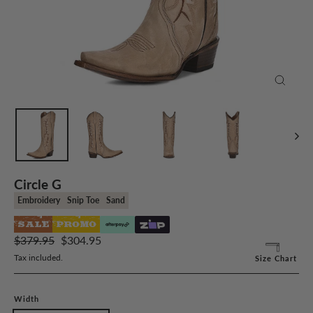
Close
(esc)
Circle G
Embroidery
Snip Toe
Sand
SALE
PROMO
Regular
Sale
$379.95
$304.95
price
price
Tax included.
Size Chart
Width