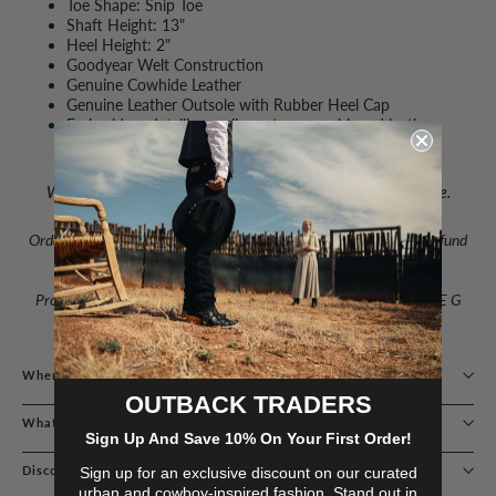
Toe Shape: Snip Toe
Shaft Height: 13"
Heel Height: 2"
Goodyear Welt Construction
Genuine Cowhide Leather
Genuine Leather Outsole with Rubber Heel Cap
Embroidery detailing, pull-on straps, cushioned leather
insole, leather lining
We recommend ordering a half size larger than your usual size.
Order with confidence – guaranteed delivery with exchange or refund
available.
Proudly one of Australia’s leading stockists of CORRAL & CIRCLE G
BOOTS.
Where Are You Located?
OUTBACK TRADERS
What If I Buy The Wrong Size?
Sign Up And Save 10% On Your First Order!
Discounts & Loyalty Programs
Sign up for an exclusive discount on our curated
urban and cowboy-inspired fashion. Stand out in