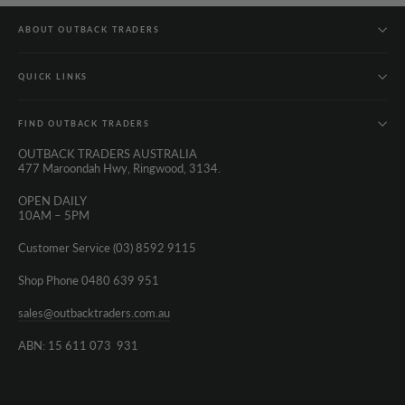
ABOUT OUTBACK TRADERS
QUICK LINKS
FIND OUTBACK TRADERS
OUTBACK TRADERS AUSTRALIA
477 Maroondah Hwy, Ringwood, 3134.
OPEN DAILY
10AM – 5PM
Customer Service (03) 8592 9115
Shop Phone 0480 639 951
sales@outbacktraders.com.au
ABN: 15 611 073 931