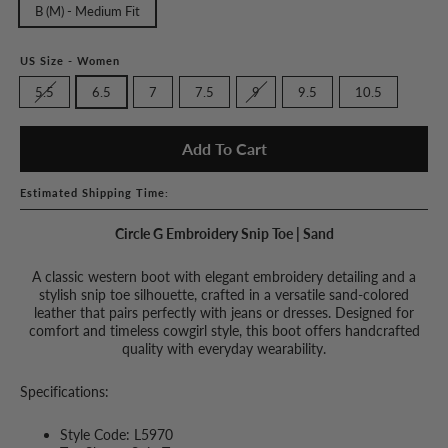
B (M) - Medium Fit
US Size - Women
5.5
6.5
7
7.5
9
9.5
10.5
Add To Cart
Estimated Shipping Time:
Circle G Embroidery Snip Toe | Sand
A classic western boot with elegant embroidery detailing and a
stylish snip toe silhouette, crafted in a versatile sand-colored
leather that pairs perfectly with jeans or dresses. Designed for
comfort and timeless cowgirl style, this boot offers handcrafted
quality with everyday wearability.
Specifications:
Style Code: L5970